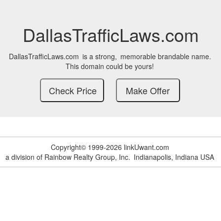
DallasTrafficLaws.com
DallasTrafficLaws.com
is a strong,
memorable brandable name.
This domain could be yours!
Copyright© 1999-2026 linkUwant.com
a division of Rainbow Realty Group, Inc.
Indianapolis, Indiana USA